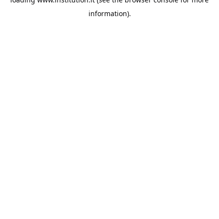
information).