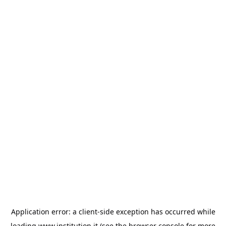
Application error: a
client
-side exception has occurred while
loading
www.institution.it
(see the
browser console
for more