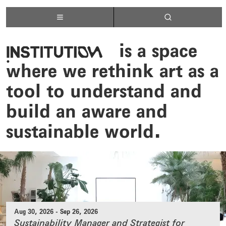
institutelogo
is a space
where we rethink art as a
tool to understand and
build an aware and
sustainable world.
Aug 30, 2026
-
Sep 26, 2026
Sustainability Manager and Strategist for