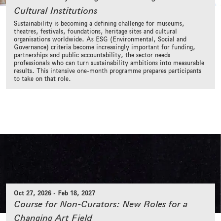
Cultural Institutions
Sustainability is becoming a defining challenge for museums,
theatres, festivals, foundations, heritage sites and cultural
organisations worldwide. As ESG (Environmental, Social and
Governance) criteria become increasingly important for funding,
partnerships and public accountability, the sector needs
professionals who can turn sustainability ambitions into measurable
results. This intensive one-month programme prepares participants
to take on that role.
Oct 27, 2026
-
Feb 18, 2027
Course for Non-Curators: New Roles for a
Changing Art Field