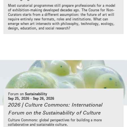
Most curatorial programmes still prepare professionals for a model
of exhibition-making developed decades ago. The Course for Non-
Curators starts from a different assumption: the future of art will
require entirely new formats, roles and institutions. What can
emerge when art intersects with philosophy, technology, ecology,
design, education, and social research?
Forum on
Sustainability
Sep 25, 2026
-
Sep 26, 2026
2026 | Culture Commons: International
Forum on the Sustainability of Culture
Culture Commons: global perspectives for building a more
collaborative and sustainable culture.